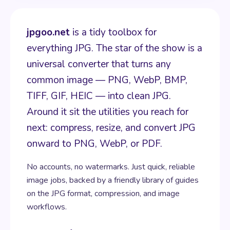
jpgoo.net
is a tidy toolbox for
everything JPG. The star of the show is a
universal converter that turns any
common image — PNG, WebP, BMP,
TIFF, GIF, HEIC — into clean JPG.
Around it sit the utilities you reach for
next: compress, resize, and convert JPG
onward to PNG, WebP, or PDF.
No accounts, no watermarks. Just quick, reliable
image jobs, backed by a friendly library of guides
on the JPG format, compression, and image
workflows.