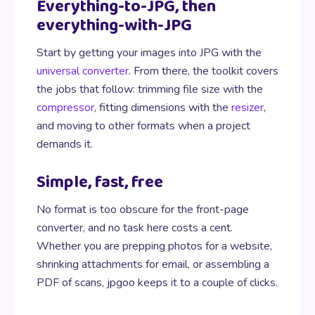
Everything-to-JPG, then
everything-with-JPG
Start by getting your images into JPG with the
universal converter
. From there, the toolkit covers
the jobs that follow: trimming file size with the
compressor
, fitting dimensions with the
resizer
,
and moving to other formats when a project
demands it.
Simple, fast, free
No format is too obscure for the front-page
converter, and no task here costs a cent.
Whether you are prepping photos for a website,
shrinking attachments for email, or assembling a
PDF of scans, jpgoo keeps it to a couple of clicks.