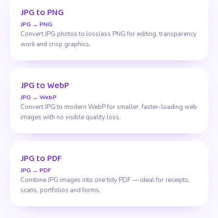
JPG to PNG
JPG → PNG
Convert JPG photos to lossless PNG for editing, transparency
work and crisp graphics.
JPG to WebP
JPG → WebP
Convert JPG to modern WebP for smaller, faster-loading web
images with no visible quality loss.
JPG to PDF
JPG → PDF
Combine JPG images into one tidy PDF — ideal for receipts,
scans, portfolios and forms.