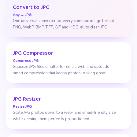
Convert to JPG
Any → JPG
One universal converter for every common image format —
PNG, WebP, BMP, TIFF, GIF and HEIC, all to clean JPG.
JPG Compressor
Compress JPG
Squeeze JPG files smaller for email, web and uploads —
smart compression that keeps photos looking great.
JPG Resizer
Resize JPG
Scale JPG photos down to a web- and email-friendly size
while keeping them perfectly proportioned.