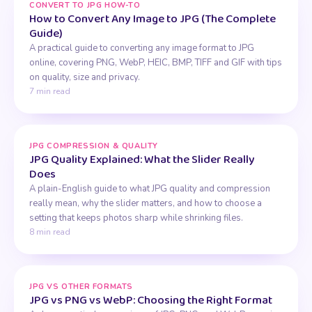
CONVERT TO JPG HOW-TO
How to Convert Any Image to JPG (The Complete
Guide)
A practical guide to converting any image format to JPG
online, covering PNG, WebP, HEIC, BMP, TIFF and GIF with tips
on quality, size and privacy.
7 min read
JPG COMPRESSION & QUALITY
JPG Quality Explained: What the Slider Really
Does
A plain-English guide to what JPG quality and compression
really mean, why the slider matters, and how to choose a
setting that keeps photos sharp while shrinking files.
8 min read
JPG VS OTHER FORMATS
JPG vs PNG vs WebP: Choosing the Right Format