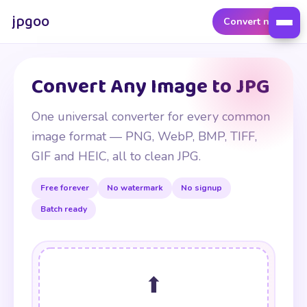
jpgoo
Convert now
Convert Any Image to JPG
One universal converter for every common
image format — PNG, WebP, BMP, TIFF,
GIF and HEIC, all to clean JPG.
Free forever
No watermark
No signup
Batch ready
⬆