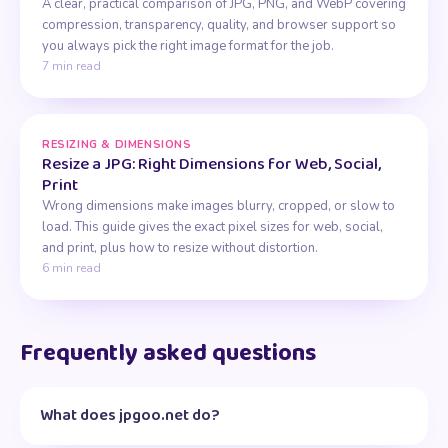
A clear, practical comparison of JPG, PNG, and WebP covering
compression, transparency, quality, and browser support so
you always pick the right image format for the job.
7 min read
RESIZING & DIMENSIONS
Resize a JPG: Right Dimensions for Web, Social,
Print
Wrong dimensions make images blurry, cropped, or slow to
load. This guide gives the exact pixel sizes for web, social,
and print, plus how to resize without distortion.
6 min read
Frequently asked questions
What does jpgoo.net do?