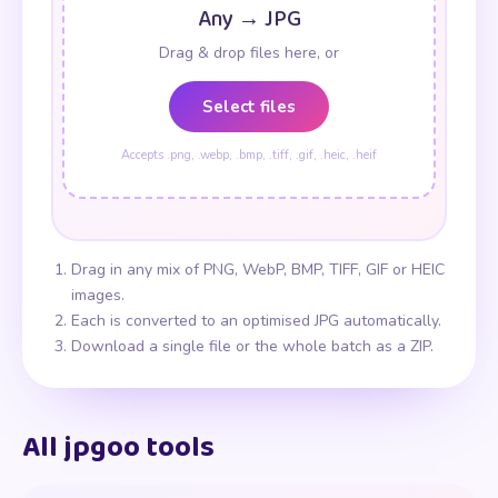
Any → JPG
Drag & drop files here, or
Select files
Accepts .png, .webp, .bmp, .tiff, .gif, .heic, .heif
Drag in any mix of PNG, WebP, BMP, TIFF, GIF or HEIC
images.
Each is converted to an optimised JPG automatically.
Download a single file or the whole batch as a ZIP.
All jpgoo tools