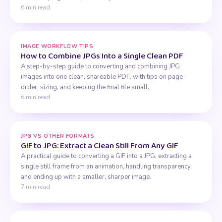
6 min read
IMAGE WORKFLOW TIPS
How to Combine JPGs Into a Single Clean PDF
A step-by-step guide to converting and combining JPG
images into one clean, shareable PDF, with tips on page
order, sizing, and keeping the final file small.
6 min read
JPG VS OTHER FORMATS
GIF to JPG: Extract a Clean Still From Any GIF
A practical guide to converting a GIF into a JPG, extracting a
single still frame from an animation, handling transparency,
and ending up with a smaller, sharper image.
7 min read