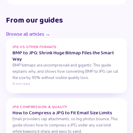
From our guides
Browse all articles →
JPG VS OTHER FORMATS
BMP to JPG: Shrink Huge Bitmap Files the Smart
Way
BMP bitmaps are uncompressed and gigantic. This guide
explains why, and shows how converting BMP to JPG can cut
file size by 90% without visible quality loss.
6 min read
JPG COMPRESSION & QUALITY
How to Compress a JPG to Fit Email Size Limits
Email providers cap attachments, so big photos bounce. This
guide shows how to compress a JPG under any size limit
while keeping it sharp and easy to send.